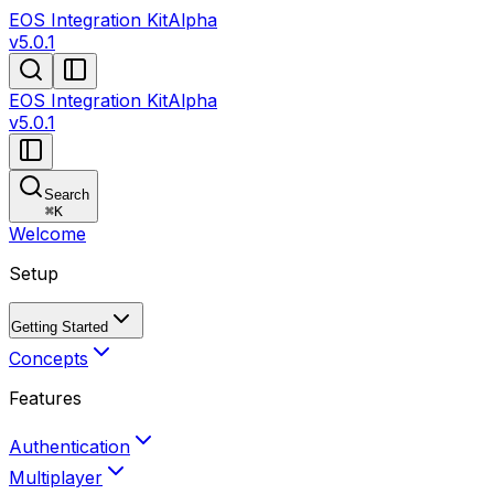
EOS Integration Kit
Alpha
v5.0.1
EOS Integration Kit
Alpha
v5.0.1
Search
⌘
K
Welcome
Setup
Getting Started
Concepts
Features
Authentication
Multiplayer