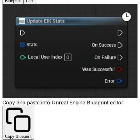
Blueprint
C++
Copy and paste into Unreal Engine Blueprint editor
Copy Blueprint