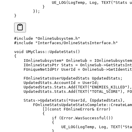
                UE_LOG
(LogTemp, Log, 
TEXT
(
"Stats u
            }
        });
}
#include
 "OnlineSubsystem.h"
#include
 "Interfaces/OnlineStatsInterface.h"
void
 UMyClass
::
UpdateStats
()
{
    IOnlineSubsystem
*
 OnlineSub 
=
 IOnlineSubsystem
    IOnlineStatsPtr Stats 
=
 OnlineSub->
GetStatsInt
    FUniqueNetIdPtr UserId 
=
 OnlineSub->
GetIdentit
    FOnlineStatsUserUpdatedStats UpdatedStats;
    UpdatedStats.AccountId 
=
 UserId;
    UpdatedStats.Stats.
Add
(
TEXT
(
"ENEMIES_KILLED"
),
    UpdatedStats.Stats.
Add
(
TEXT
(
"TOTAL_SCORE"
), 
FO
    Stats->
UpdateStats
(
*
UserId, {UpdatedStats},
        FOnlineStatsUpdateStatsComplete
::
CreateLam
            [](
const
 FOnlineError
&
 Error
)
            {
                if
 (Error.
WasSuccessful
())
                {
                    UE_LOG
(LogTemp, Log, 
TEXT
(
"Sta
                }