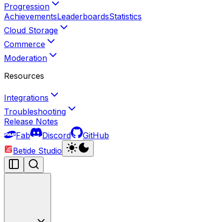
Progression
Achievements
Leaderboards
Statistics
Cloud Storage
Commerce
Moderation
Resources
Integrations
Troubleshooting
Release Notes
Fab
Discord
GitHub
Betide Studio