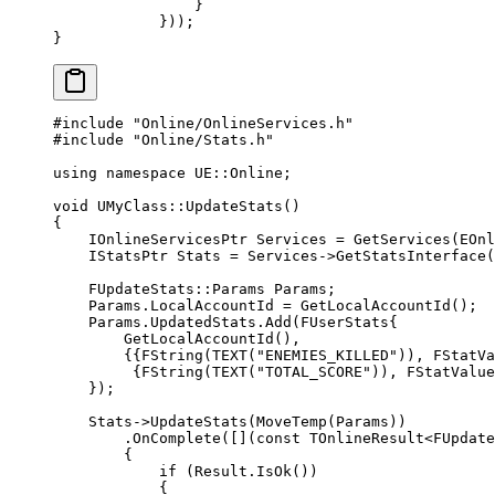
                }
            }));
}
#include
 "Online/OnlineServices.h"
#include
 "Online/Stats.h"
using
 namespace
 UE
::
Online
;
void
 UMyClass
::
UpdateStats
()
{
    IOnlineServicesPtr Services 
=
 GetServices
(
EOnl
    IStatsPtr Stats 
=
 Services->
GetStatsInterface
(
    FUpdateStats
::Params Params;
    Params.LocalAccountId 
=
 GetLocalAccountId
();
    Params.UpdatedStats.
Add
(FUserStats{
        GetLocalAccountId
(),
        {{
FString
(
TEXT
(
"ENEMIES_KILLED"
)), 
FStatVa
         {
FString
(
TEXT
(
"TOTAL_SCORE"
)), 
FStatValue
    });
    Stats->
UpdateStats
(
MoveTemp
(Params))
        .
OnComplete
([](
const
 TOnlineResult
<
FUpdate
        {
            if
 (Result.
IsOk
())
            {