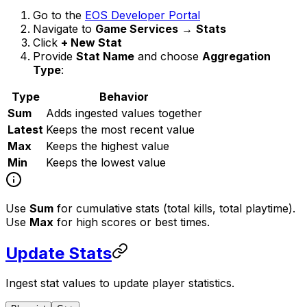
Go to the
EOS Developer Portal
Navigate to
Game Services
→
Stats
Click
+ New Stat
Provide
Stat Name
and choose
Aggregation
Type
:
Type
Behavior
Sum
Adds ingested values together
Latest
Keeps the most recent value
Max
Keeps the highest value
Min
Keeps the lowest value
Use
Sum
for cumulative stats (total kills, total playtime).
Use
Max
for high scores or best times.
Update Stats
Ingest stat values to update player statistics.