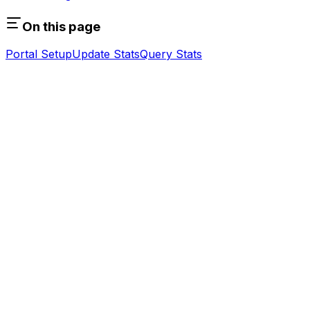
On this page
Portal Setup
Update Stats
Query Stats