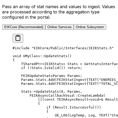
Pass an array of stat names and values to ingest. Values
are processed according to the aggregation type
configured in the portal.
EIKCore (Recommended)
Online Services
Online Subsystem
#include
 "EIKCore/Public/Interfaces/IEIKStats.h"
void
 UMyClass
::
UpdateStats
()
{
    TSharedPtr
<
IEIKStats
>
 Stats 
=
 GetStatsInterfac
    if
 (
!
Stats.
IsValid
()) 
return
;
    FEIKUpdateStatsParams Params;
    Params.Stats.
Add
(FEIKStatIngest{
TEXT
(
"ENEMIES_
    Params.Stats.
Add
(FEIKStatIngest{
TEXT
(
"TOTAL_SC
    Stats->
UpdateStats
(
0
, Params,
        FEIKAsyncCallbackVoid
::
CreateLambda
(
            [](
const
 TEIKAsyncResult
<
void
>
&
 Result
            {
                if
 (Result.
IsSuccessful
())
                {
                    UE_LOG
(LogTemp, Log, 
TEXT
(
"Sta