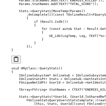
    Params.StatNames.
Add
(
TEXT
(
"ENEMIES_KILLED"
));
    Params.StatNames.
Add
(
TEXT
(
"TOTAL_SCORE"
));
    Stats->
QueryStats
(
MoveTemp
(Params))
        .
OnComplete
([](
const
 TOnlineResult
<
FQueryS
        {
            if
 (Result.
IsOk
())
            {
                for
 (
const
 auto&
 Stat : Result.
Get
                {
                    UE_LOG
(LogTemp, Log, 
TEXT
(
"
%s
:
                }
            }
        });
}
void
 UMyClass
::
QueryStats
()
{
    IOnlineSubsystem
*
 OnlineSub 
=
 IOnlineSubsystem
    IOnlineStatsPtr Stats 
=
 OnlineSub->
GetStatsInt
    FUniqueNetIdPtr UserId 
=
 OnlineSub->
GetIdentit
    TArray
<
FString
>
 StatNames 
=
 {
TEXT
(
"ENEMIES_KIL
    Stats->
QueryStats
(
*
UserId, {UserId.
ToSharedRef
        FOnlineStatsQueryUsersStatsComplete
::
Creat
            [
this
, 
Stats
, 
UserId
](
const
 FOnlineErr