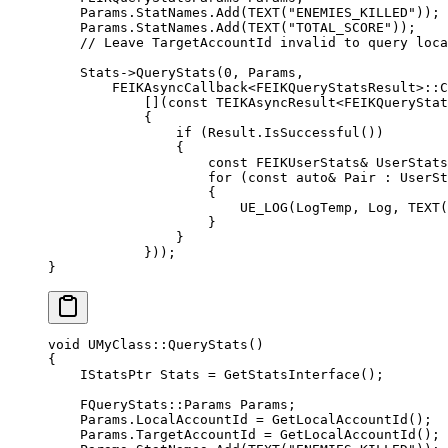
    Params.StatNames.
Add
(
TEXT
(
"ENEMIES_KILLED"
));
    Params.StatNames.
Add
(
TEXT
(
"TOTAL_SCORE"
));
    // Leave TargetAccountId invalid to query loca
    Stats->
QueryStats
(
0
, Params,
        FEIKAsyncCallback
<
FEIKQueryStatsResult
>::
C
            [](
const
 TEIKAsyncResult
<
FEIKQueryStat
            {
                if
 (Result.
IsSuccessful
())
                {
                    const
 FEIKUserStats
&
 UserStats
                    for
 (
const
 auto&
 Pair : UserSt
                    {
                        UE_LOG
(LogTemp, Log, 
TEXT
(
                    }
                }
            }));
}
void
 UMyClass
::
QueryStats
()
{
    IStatsPtr Stats 
=
 GetStatsInterface
();
    FQueryStats
::Params Params;
    Params.LocalAccountId 
=
 GetLocalAccountId
();
    Params.TargetAccountId 
=
 GetLocalAccountId
();