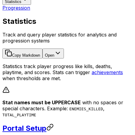
Statistics
Progression
Statistics
Track and query player statistics for analytics and
progression systems
Copy Markdown
Open
Statistics track player progress like kills, deaths,
playtime, and scores. Stats can trigger
achievements
when thresholds are met.
Stat names must be UPPERCASE
with no spaces or
special characters. Example:
,
ENEMIES_KILLED
TOTAL_PLAYTIME
Portal Setup