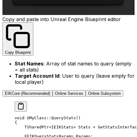
Copy and paste into Unreal Engine Blueprint editor
Copy Blueprint
Stat Names
: Array of stat names to query (empty
= all stats)
Target Account Id
: User to query (leave empty for
local player)
EIKCore (Recommended)
Online Services
Online Subsystem
void
 UMyClass
::
QueryStats
()
{
    TSharedPtr
<
IEIKStats
>
 Stats 
=
 GetStatsInterfac
    FEIKQueryStatsParams Params;