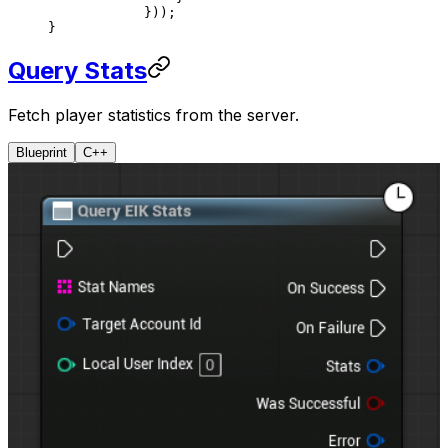
            }));
}
Query Stats
Fetch player statistics from the server.
Blueprint
C++