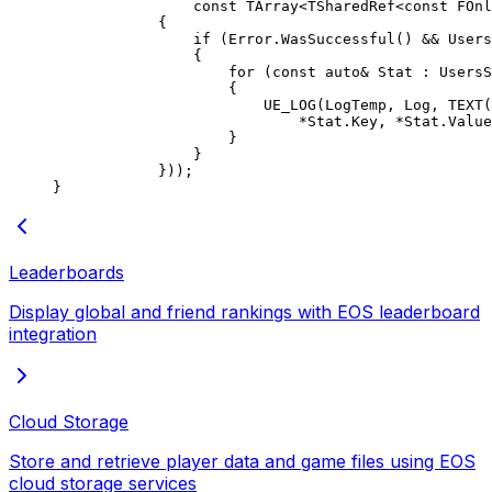
                const
 TArray
<
TSharedRef
<
const
 FOnl
            {
                if
 (Error.
WasSuccessful
() 
&&
 Users
                {
                    for
 (
const
 auto&
 Stat : UsersS
                    {
                        UE_LOG
(LogTemp, Log, 
TEXT
(
                            *
Stat.Key, 
*
Stat.Value
                    }
                }
            }));
}
Leaderboards
Display global and friend rankings with EOS leaderboard
integration
Cloud Storage
Store and retrieve player data and game files using EOS
cloud storage services