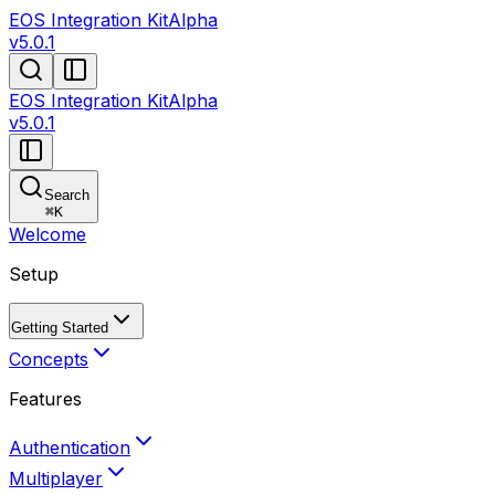
EOS Integration Kit
Alpha
v5.0.1
EOS Integration Kit
Alpha
v5.0.1
Search
⌘
K
Welcome
Setup
Getting Started
Concepts
Features
Authentication
Multiplayer