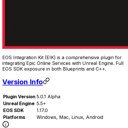
EOS Integration Kit (EIK) is a comprehensive plugin for
integrating Epic Online Services with Unreal Engine. Full
EOS SDK exposure in both Blueprints and C++.
Version Info
Plugin Version
5.0.1 Alpha
Unreal Engine
5.5+
EOS SDK
1.17.0
Platforms
Windows, Mac, Linux, Android