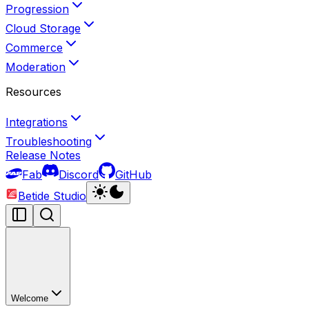
Progression
Cloud Storage
Commerce
Moderation
Resources
Integrations
Troubleshooting
Release Notes
Fab
Discord
GitHub
Betide Studio
Welcome