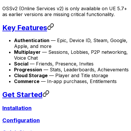
OSSv2 (Online Services v2) is only available on UE 5.7+
as earlier versions are missing critical functionality.
Key Features
Authentication
— Epic, Device ID, Steam, Google,
Apple, and more
Multiplayer
— Sessions, Lobbies, P2P networking,
Voice Chat
Social
— Friends, Presence, Invites
Progression
— Stats, Leaderboards, Achievements
Cloud Storage
— Player and Title storage
Commerce
— In-app purchases, Entitlements
Get Started
Installation
Configuration