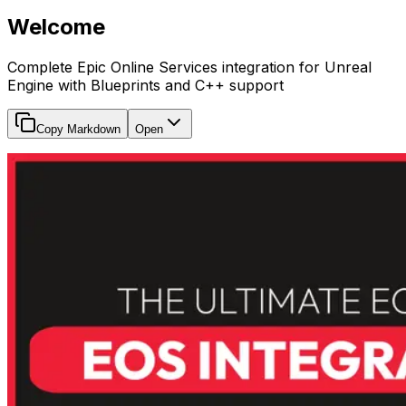
Welcome
Complete Epic Online Services integration for Unreal
Engine with Blueprints and C++ support
Copy Markdown
Open