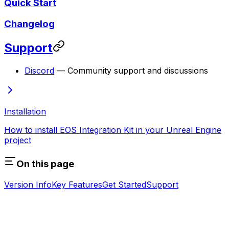
Quick Start
Changelog
Support
Discord
— Community support and discussions
Installation
How to install EOS Integration Kit in your Unreal Engine
project
On this page
Version Info
Key Features
Get Started
Support