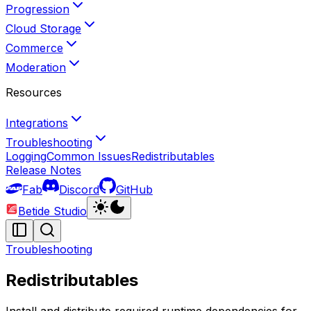
Progression
Cloud Storage
Commerce
Moderation
Resources
Integrations
Troubleshooting
Logging
Common Issues
Redistributables
Release Notes
Fab
Discord
GitHub
Betide Studio
Troubleshooting
Redistributables
Install and distribute required runtime dependencies for