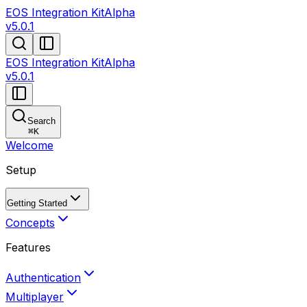
EOS Integration Kit
Alpha
v5.0.1
EOS Integration Kit
Alpha
v5.0.1
Search
⌘
K
Welcome
Setup
Getting Started
Concepts
Features
Authentication
Multiplayer